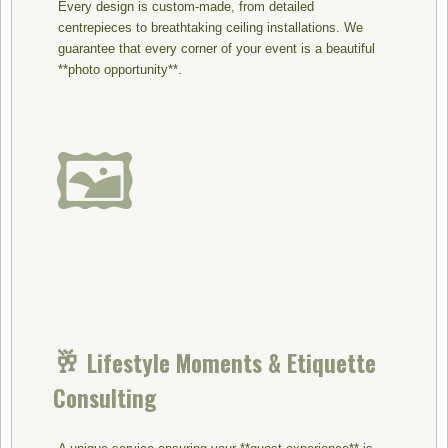
Every design is custom-made, from detailed
centrepieces to breathtaking ceiling installations. We
guarantee that every corner of your event is a beautiful
**photo opportunity**.
🖼️
🥂
Lifestyle Moments & Etiquette
Consulting