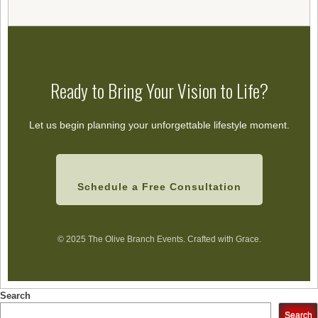
Ready to Bring Your Vision to Life?
Let us begin planning your unforgettable lifestyle moment.
Schedule a Free Consultation
© 2025 The Olive Branch Events. Crafted with Grace.
Search
Search