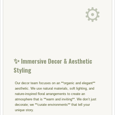
⚙️
✨
Immersive Decor & Aesthetic
Styling
Our decor team focuses on an **organic and elegant**
aesthetic. We use natural materials, soft lighting, and
nature-inspired floral arrangements to create an
atmosphere that is **warm and inviting**. We don’t just
decorate; we **curate environments** that tell your
unique story.