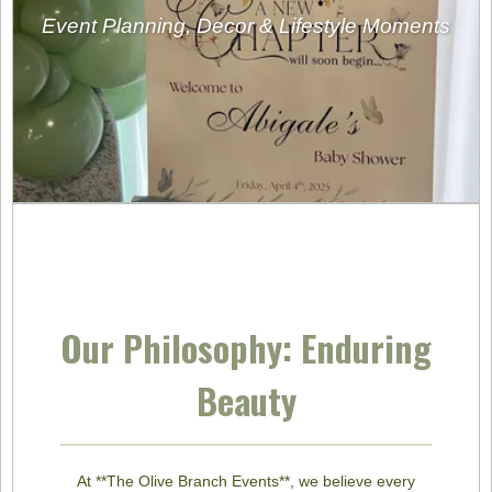
Event Planning, Decor & Lifestyle Moments
Our Philosophy: Enduring
Beauty
At **The Olive Branch Events**, we believe every