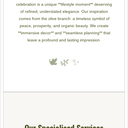
celebration is a unique **lifestyle moment** deserving
of refined, understated elegance. Our inspiration
comes from the olive branch: a timeless symbol of
peace, prosperity, and organic beauty. We create
**immersive decor** and **seamless planning** that
leave a profound and lasting impression.
🕊️ 🌿 ✨
Our Specialised Services