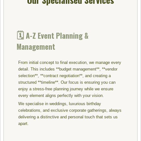
🗓️
A-Z Event Planning &
Management
From initial concept to final execution, we manage every
detail. This includes **budget management**, **vendor
selection**, **contract negotiation**, and creating a
structured **timeline**. Our focus is ensuring you can
enjoy a stress-free planning journey while we ensure
every element aligns perfectly with your vision.
We specialise in weddings, luxurious birthday
celebrations, and exclusive corporate gatherings, always
delivering a distinctive and personal touch that sets us
apart.