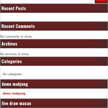
Recent Posts
Recent Comments
No comments to show.
Archives
No archives to show.
Categories
No categories
demo mahjong
demo mahjong
live draw macau