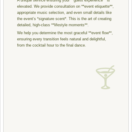
A unique service ensuring your **guest experience** is
elevated. We provide consultation on **event etiquette**,
appropriate music selection, and even small details like
the event’s *signature scent*. This is the art of creating
detailed, high-class **lifestyle moments**.
We help you determine the most graceful **event flow**,
ensuring every transition feels natural and delightful,
from the cocktail hour to the final dance.
🍸